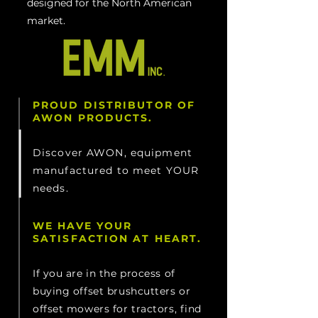
designed for the North American
market.
PROUD DISTRIBUTOR OF
AWON PRODUCTS.
Discover AWON, equipment
manufactured to meet YOUR
needs.
WE HAVE YOUR
SATISFACTION AT HEART.
If you are in the process of
buying offset brushcutters or
offset mowers for tractors, find