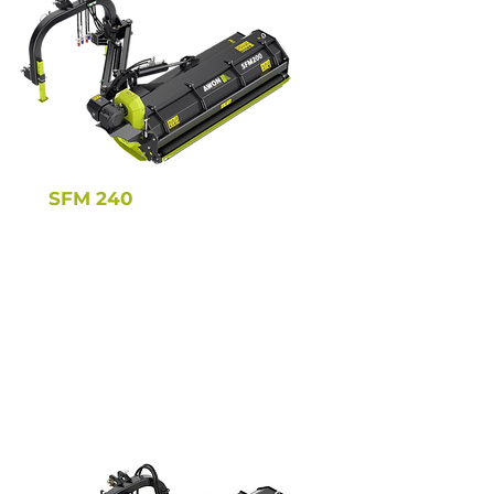
SFM 240