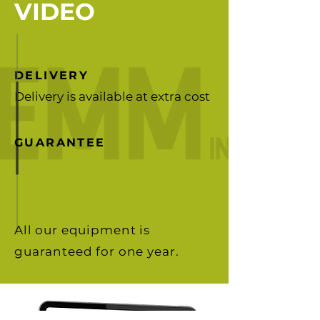
VIDEO
DELIVERY
Delivery is available at extra cost
GUARANTEE
All our equipment is
guaranteed for one year.