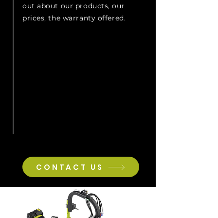
out about our products, our
prices, the warranty offered.
CONTACT US