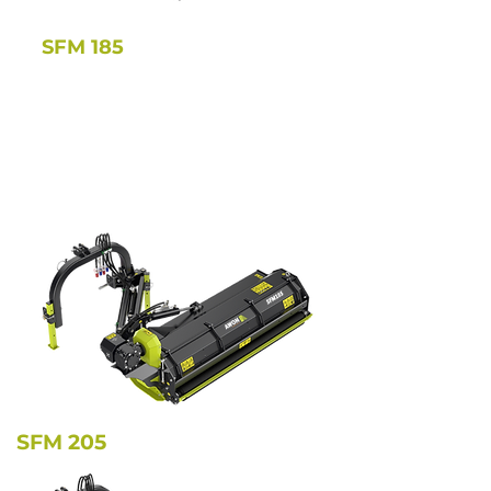
SFM 185
SFM 205