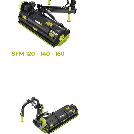
SFM
120 - 140 - 160