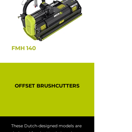
FMH 140
OFFSET BRUSHCUTTERS
These Dutch-designed models are