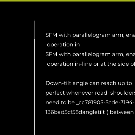
SFM with parallelogram arm, en
operation in
SFM with parallelogram arm, en
operation in-line or at the side o
Down-tilt angle can reach up to 
perfect whenever road shoulder
need to be _cc781905-5cde-3194
136bad5cf58dangletilt ( between -