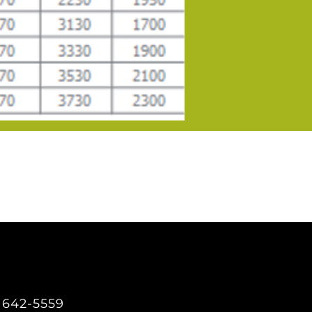
) 642-5559