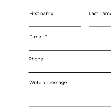
First name
Last nam
E-mail
Phone
Write a message