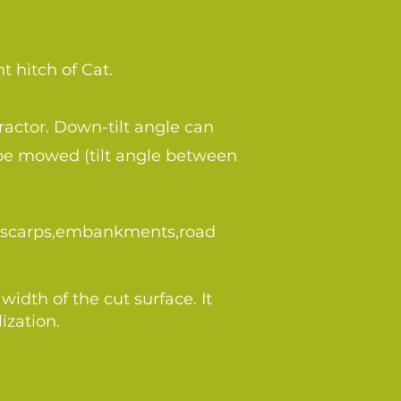
t hitch of Cat.
ractor. Down-tilt angle can
 be mowed (tilt angle between
ts,scarps,embankments,road
dth of the cut surface. It
ization.