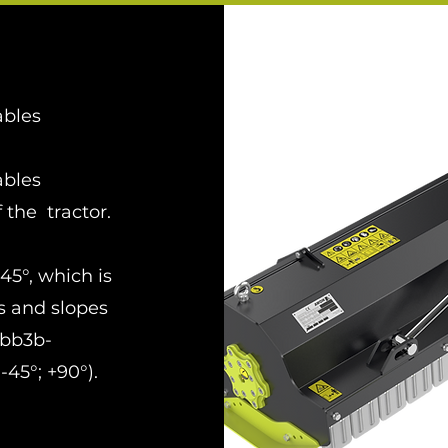
ables
ables
f the tractor.
45°, which is
s and slopes
-bb3b-
45°; +90°).