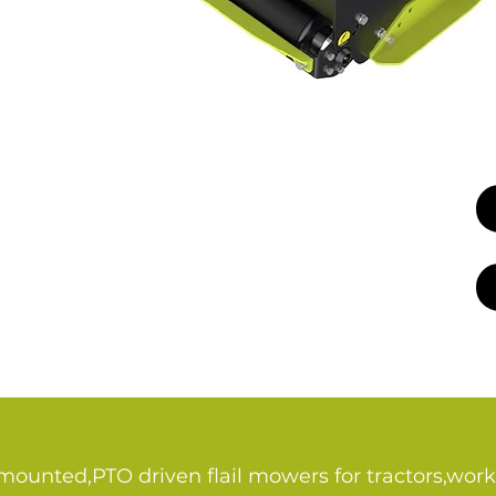
 mounted,PTO driven flail mowers for tractors,work