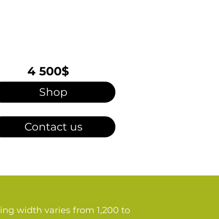
4 500$
Shop
Contact us
ing width varies from 1,200 to