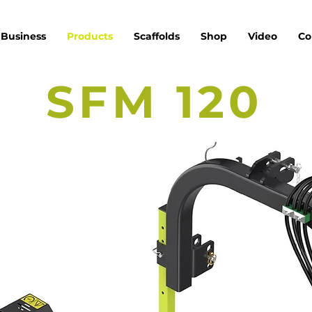
Business
Products
Scaffolds
Shop
Video
Co
SFM 120