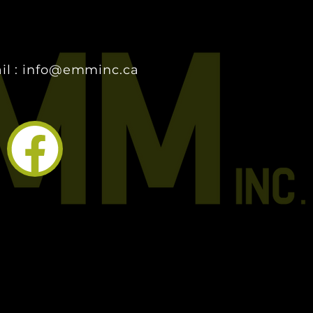
il : info@emminc.ca