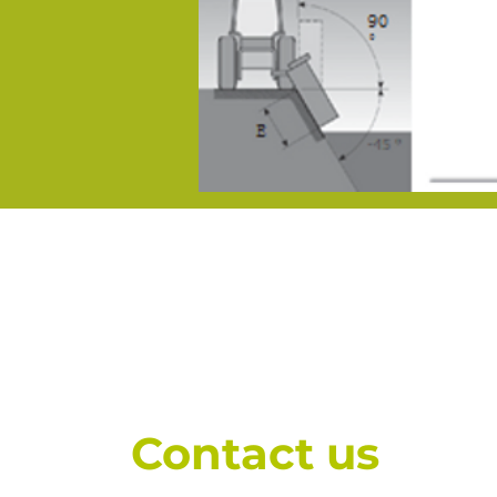
Contact us