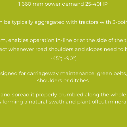
1,660 mm,power demand 25-40HP.
 be typically aggregated with tractors with 3-poin
, enables operation in-line or at the side of the t
rfect whenever road shoulders and slopes need to
-45°; +90°)
designed for carriageway maintenance, green bel
shoulders or ditches.
and spread it properly crumbled along the whole wi
 forming a natural swath and plant offcut mineral