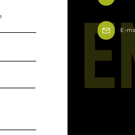
e
E-ma