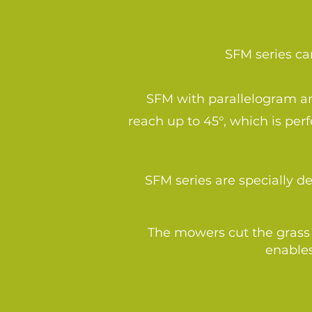
SFM series can
SFM with parallelogram arm
reach up to 45°, which is pe
SFM series are specially 
The mowers cut the grass 
enables