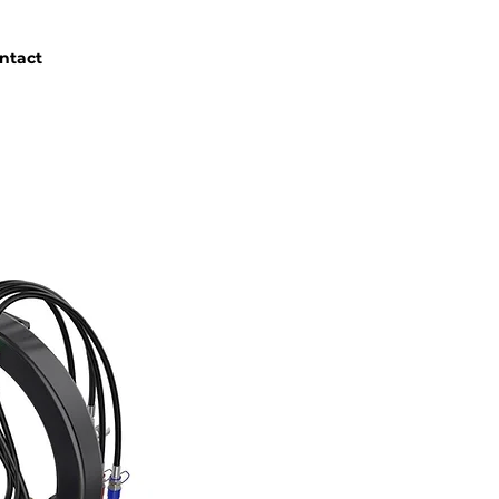
ntact