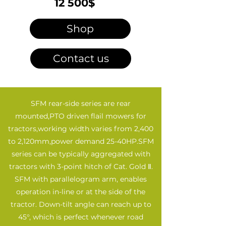
12 500$
Shop
Contact us
SFM rear-side series are rear
mounted,PTO driven flail mowers for
tractors,working width varies from 2,400
to 2,120mm,power demand 25-40HP.SFM
series can be typically aggregated with
tractors with 3-point hitch of Cat. Gold Ⅱ.
SFM with parallelogram arm, enables
operation in-line or at the side of the
tractor. Down-tilt angle can reach up to
45°, which is perfect whenever road