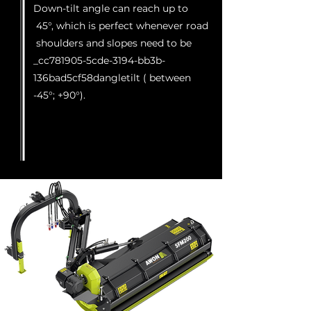
Down-tilt angle can reach up to
45°, which is perfect whenever road
shoulders and slopes need to be
_cc781905-5cde-3194-bb3b-
136bad5cf58dangletilt ( between
-45°; +90°).