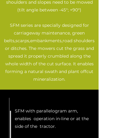
shoulders and slopes need to be mowed
(tilt angle between -45°; +90°)
SFM series are specially designed for
carriageway maintenance, green
belts,scarps,embankments,road shoulders
or ditches. The mowers cut the grass and
spread it properly crumbled along the
whole width of the cut surface. It enables
forming a natural swath and plant offcut
mineralization.
SFM with parallelogram arm,
enables operation in-line or at the
side of the tractor.