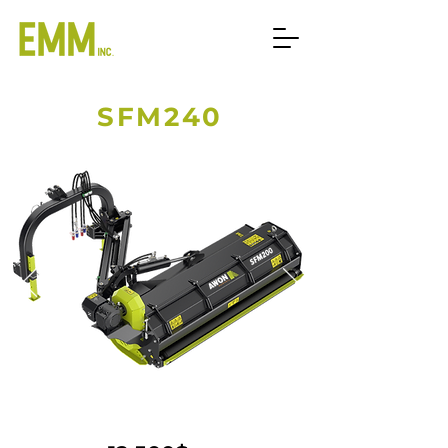
SFM240